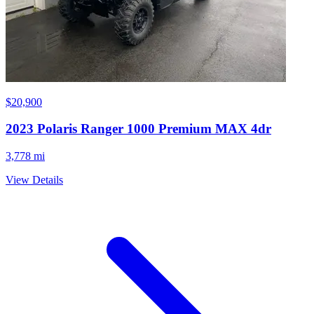
$20,900
2023
Polaris
Ranger 1000 Premium MAX 4dr
3,778 mi
View Details