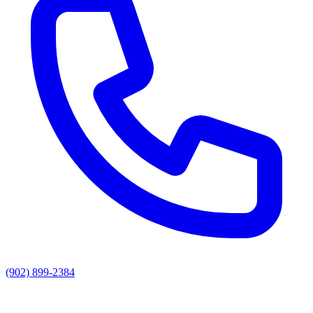
(902) 899-2384