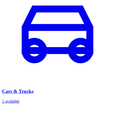
Cars & Trucks
2
available