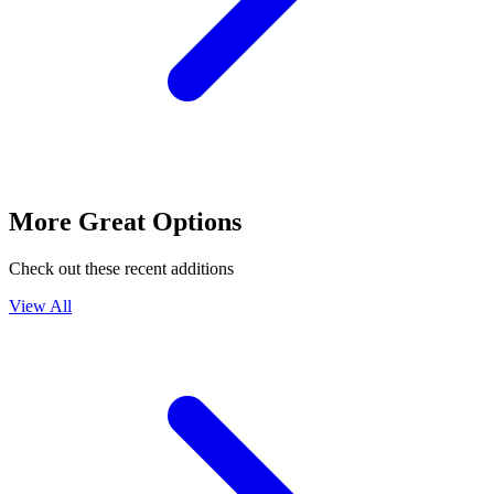
More Great Options
Check out these recent additions
View All