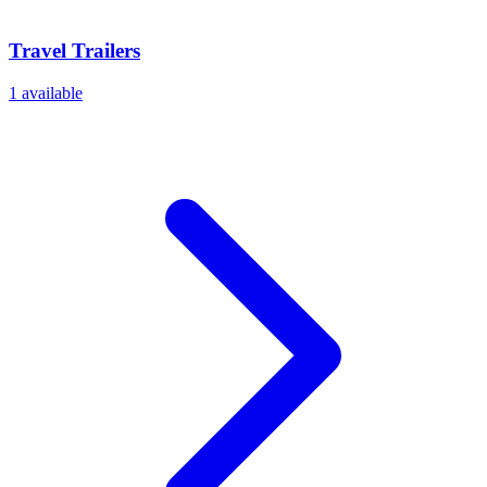
Travel Trailers
1
available