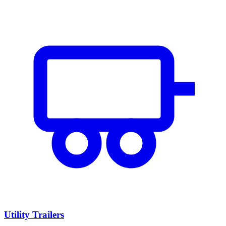
Utility Trailers