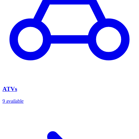
ATVs
9
available