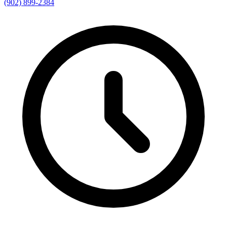
(902) 899-2384