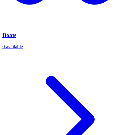
Boats
0
available