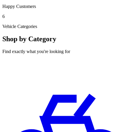
Happy Customers
6
Vehicle Categories
Shop by Category
Find exactly what you're looking for