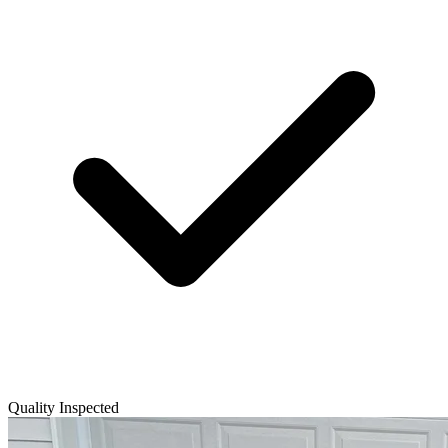
Quality Inspected