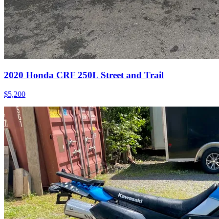
2020
Honda
CRF 250L Street and Trail
$5,200