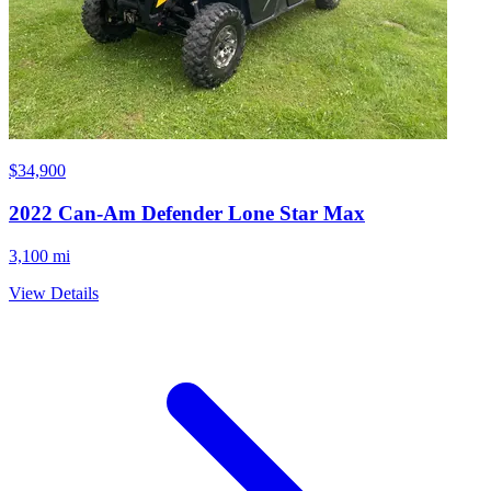
$34,900
2022
Can-Am
Defender Lone Star Max
3,100 mi
View Details