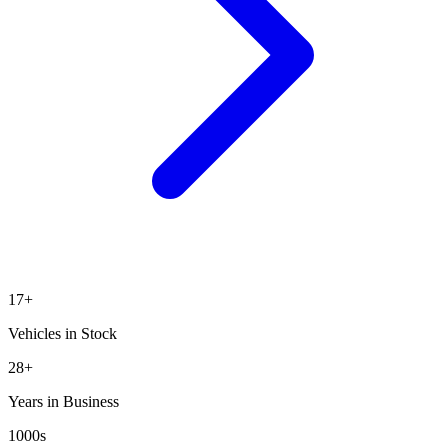
17
+
Vehicles in Stock
28+
Years in Business
1000s