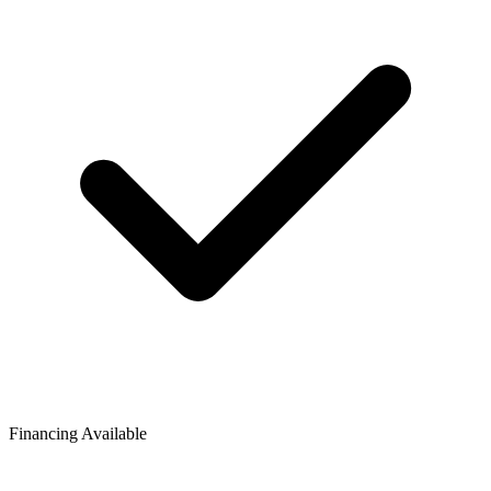
Financing Available