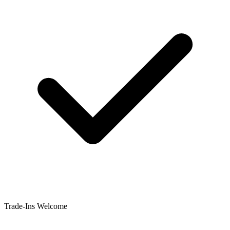
Trade-Ins Welcome