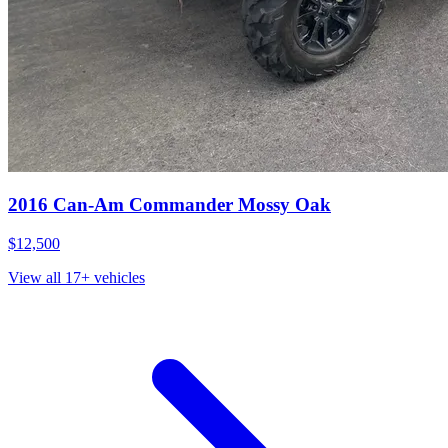
2016
Can-Am
Commander Mossy Oak
$12,500
View all
17
+ vehicles