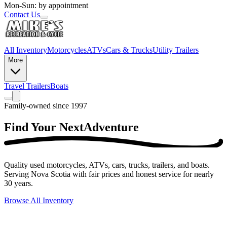
Mon-Sun: by appointment
Contact Us
All Inventory
Motorcycles
ATVs
Cars & Trucks
Utility Trailers
More
Travel Trailers
Boats
Family-owned since 1997
Find Your Next
Adventure
Quality used motorcycles, ATVs, cars, trucks, trailers, and boats.
Serving Nova Scotia with fair prices and honest service for nearly
30 years.
Browse All Inventory