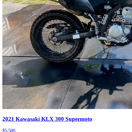
2021
Kawasaki
KLX 300 Supermoto
$5,500