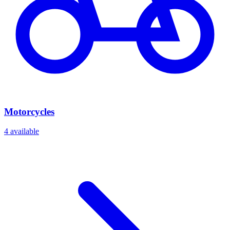
Motorcycles
4
available