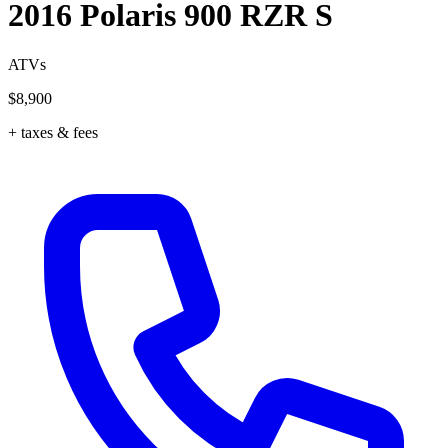
2016 Polaris 900 RZR S
ATVs
$8,900
+ taxes & fees