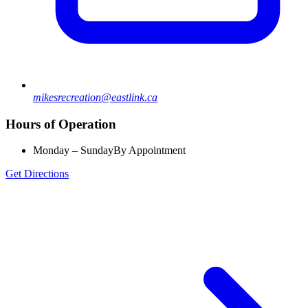
mikesrecreation@eastlink.ca
Hours of Operation
Monday – Sunday
By Appointment
Get Directions