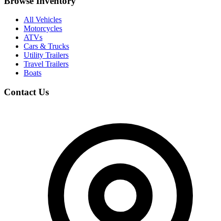
Browse Inventory
All Vehicles
Motorcycles
ATVs
Cars & Trucks
Utility Trailers
Travel Trailers
Boats
Contact Us