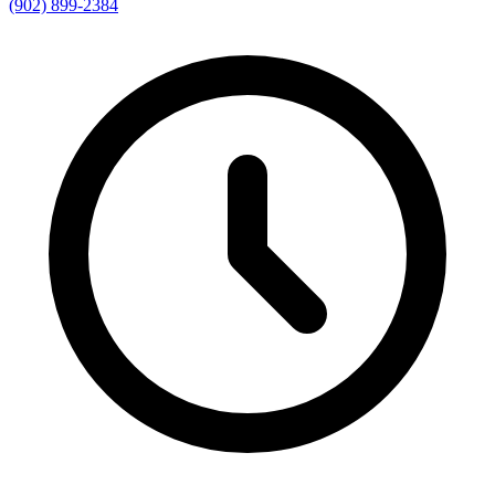
(902) 899-2384