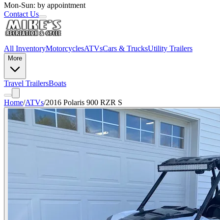
Mon-Sun: by appointment
Contact Us
All Inventory
Motorcycles
ATVs
Cars & Trucks
Utility Trailers
More
Travel Trailers
Boats
Home
/
ATVs
/
2016 Polaris 900 RZR S