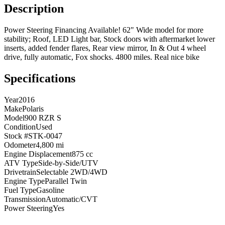
Description
Power Steering Financing Available! 62" Wide model for more
stability; Roof, LED Light bar, Stock doors with aftermarket lower
inserts, added fender flares, Rear view mirror, In & Out 4 wheel
drive, fully automatic, Fox shocks. 4800 miles. Real nice bike
Specifications
Year
2016
Make
Polaris
Model
900 RZR S
Condition
Used
Stock #
STK-0047
Odometer
4,800 mi
Engine Displacement
875 cc
ATV Type
Side-by-Side/UTV
Drivetrain
Selectable 2WD/4WD
Engine Type
Parallel Twin
Fuel Type
Gasoline
Transmission
Automatic/CVT
Power Steering
Yes