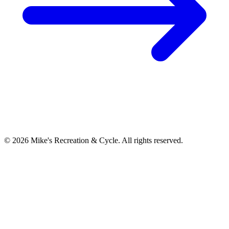
©
2026
Mike's Recreation & Cycle. All rights reserved.