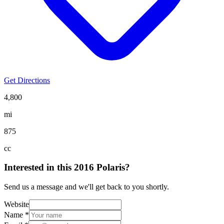
Get Directions
4,800
mi
875
cc
Interested in this
2016 Polaris
?
Send us a message and we'll get back to you shortly.
Website
Name *