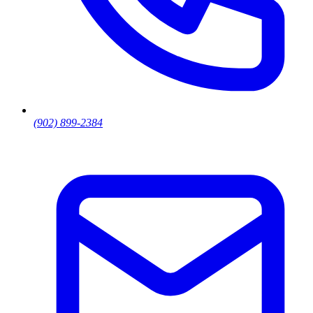
(902) 899-2384