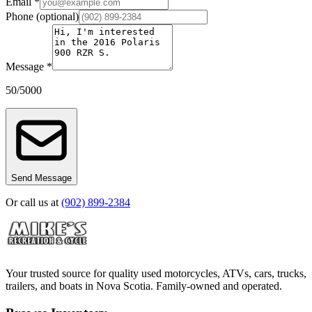
Email *
Phone
(optional)
Message *
50
/
5000
Send Message
Or call us at
(902) 899-2384
Your trusted source for quality used motorcycles, ATVs, cars, trucks,
trailers, and boats in Nova Scotia. Family-owned and operated.