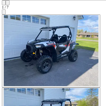
1
/
7