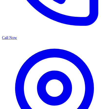
Call Now