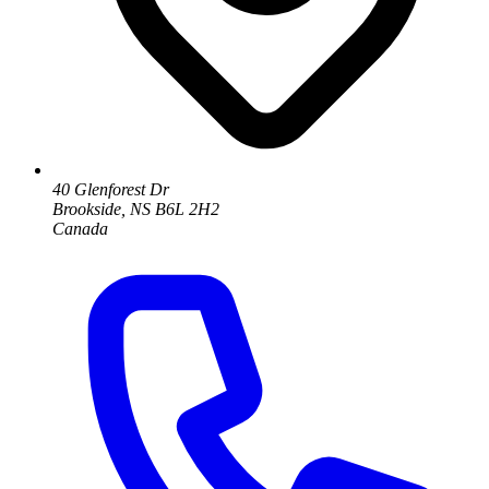
40 Glenforest Dr
Brookside, NS B6L 2H2
Canada